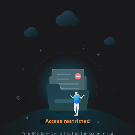
Access restricted
Your IP address is not within the scope of our